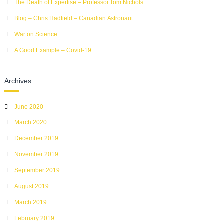
The Death of Expertise – Professor Tom Nichols
o
r
Blog – Chris Hadfield – Canadian Astronaut
:
War on Science
A Good Example – Covid-19
Archives
June 2020
March 2020
December 2019
November 2019
September 2019
August 2019
March 2019
February 2019