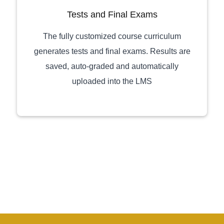
Tests and Final Exams
The fully customized course curriculum
generates tests and final exams. Results are
saved, auto-graded and automatically
uploaded into the LMS