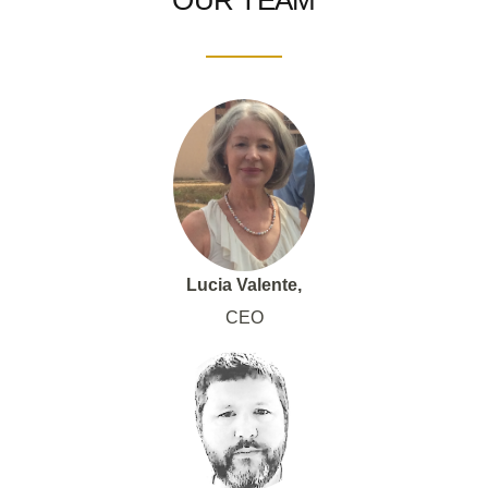
OUR TEAM
Lucia Valente,
CEO