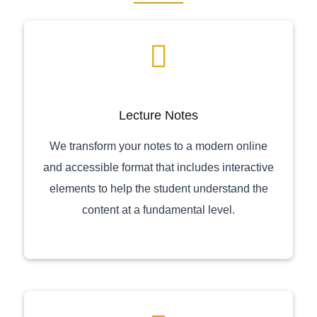
Lecture Notes
We transform your notes to a modern online
and accessible format that includes interactive
elements to help the student understand the
content at a fundamental level.