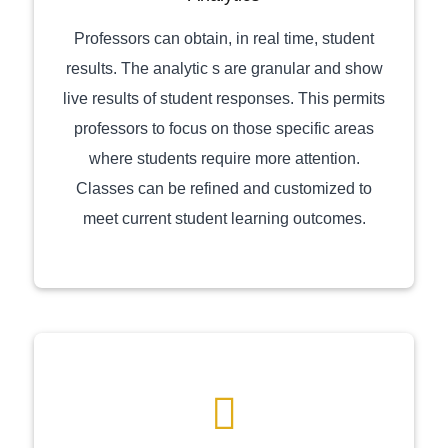
Professors can obtain, in real time, student
results. The analytic s are granular and show
live results of student responses. This permits
professors to focus on those specific areas
where students require more attention.
Classes can be refined and customized to
meet current student learning outcomes.