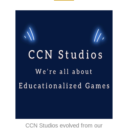
CCN Studios evolved from our