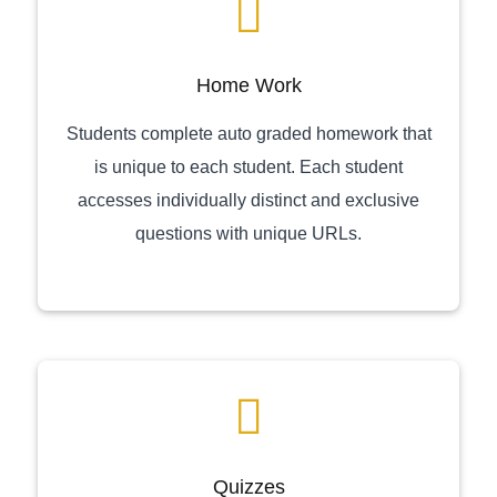
Home Work
Students complete auto graded homework that
is unique to each student. Each student
accesses individually distinct and exclusive
questions with unique URLs.
Quizzes