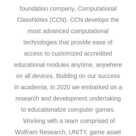
foundation company, Computational
ClassNotes (CCN). CCN develops the
most advanced computational
technologies that provide ease of
access to customized accredited
educational modules anytime, anywhere
on all devices. Building on our success
in academia, in 2020 we embarked on a
research and development undertaking
to educationalize computer games.
Working with a team comprised of
Wolfram Research, UNITY, game asset