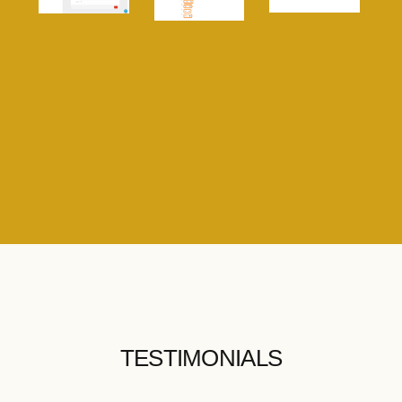
TESTIMONIALS