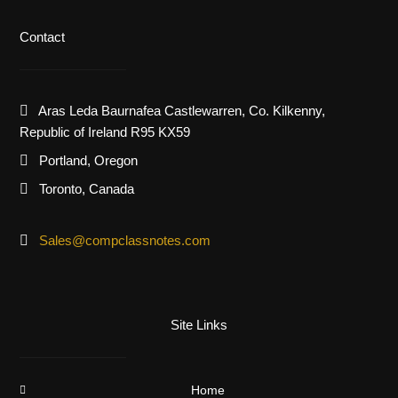
Contact
Aras Leda Baurnafea Castlewarren, Co. Kilkenny,
Republic of Ireland R95 KX59
Portland, Oregon
Toronto, Canada
Sales@compclassnotes.com
Site Links
Home