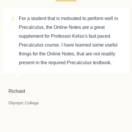
For a student that is motivated to perform well in
Precalculus, the Online Notes are a great
supplement for Professor Kelso's fast paced
Precalculus course. I have learned some useful
things for the Online Notes, that are not readily
present in the required Precalculus textbook.
Richard
Olympic College