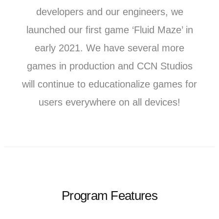
developers and our engineers, we
launched our first game ‘Fluid Maze’ in
early 2021. We have several more
games in production and CCN Studios
will continue to educationalize games for
users everywhere on all devices!
Program Features