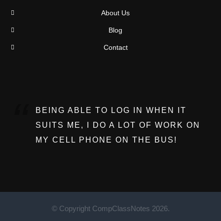
About Us
Blog
Contact
BEING ABLE TO LOG IN WHEN IT
SUITS ME, I DO A LOT OF WORK ON
MY CELL PHONE ON THE BUS!
© Copyright CompClassNotes 2026.