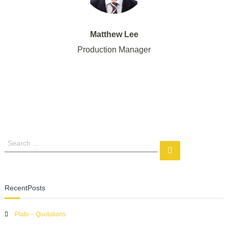
Matthew Lee
Production Manager
S
S
e
e
a
a
r
r
c
RecentPosts
c
h
h
Plato – Quotations
f