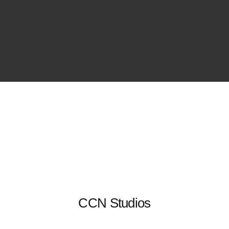
CCN Studios