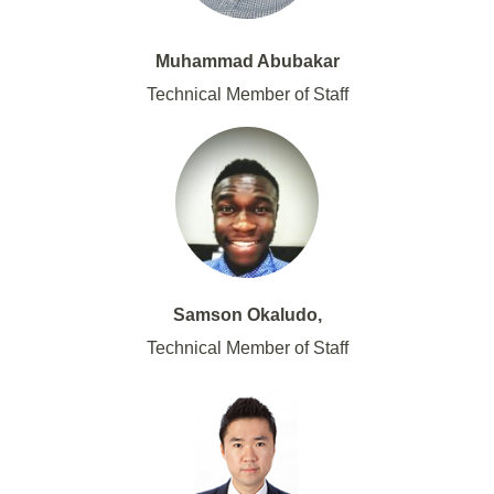
Muhammad Abubakar
Technical Member of Staff
Samson Okaludo,
Technical Member of Staff