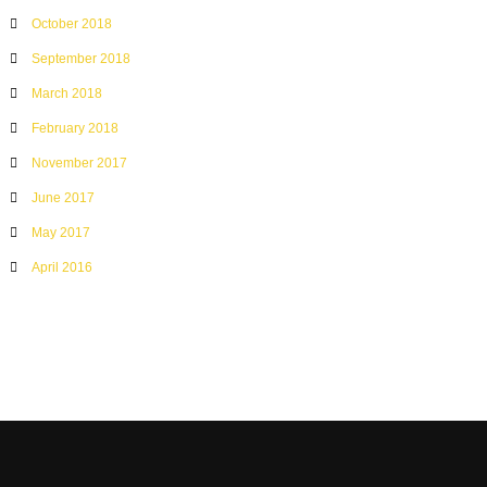
October 2018
September 2018
March 2018
February 2018
November 2017
June 2017
May 2017
April 2016