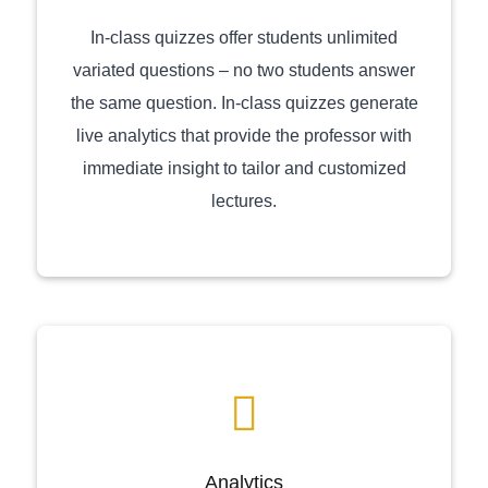
In-class quizzes offer students unlimited
variated questions – no two students answer
the same question. In-class quizzes generate
live analytics that provide the professor with
immediate insight to tailor and customized
lectures.
Analytics