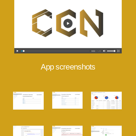
App screenshots