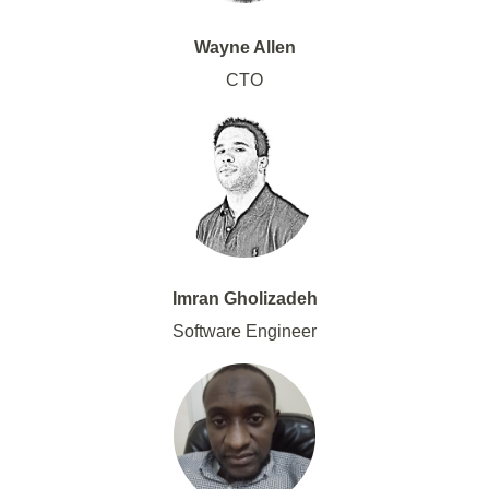
Wayne Allen
CTO
Imran Gholizadeh
Software Engineer