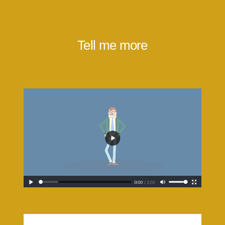
Tell me more